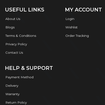
USEFUL LINKS
MY ACCOUNT
About Us
Login
Blogs
Wishlist
Terms & Conditions
Order Tracking
Privacy Policy
Contact Us
HELP & SUPPORT
Payment Method
Delivery
Warranty
Return Policy