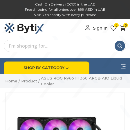
Cash On Delivery (COD) in the UAE
Free shipping for all orders over 899 AED in UAE
5 AED to charity with every purchase
0
0
Sign In
SHOP BY CATEGORY
ASUS ROG Ryuo III 360 ARGB AIO Liquid
Home
/
Product
/
Cooler