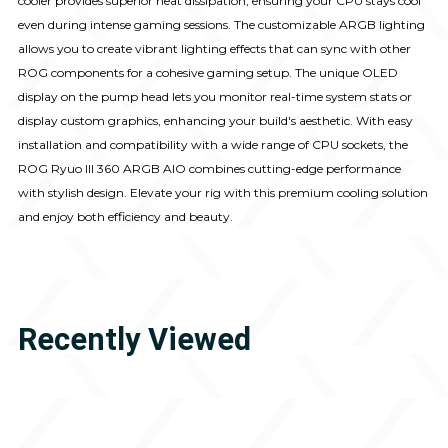
cooler provides superior heat dissipation, ensuring your CPU stays cool
even during intense gaming sessions. The customizable ARGB lighting
allows you to create vibrant lighting effects that can sync with other
ROG components for a cohesive gaming setup. The unique OLED
display on the pump head lets you monitor real-time system stats or
display custom graphics, enhancing your build's aesthetic. With easy
installation and compatibility with a wide range of CPU sockets, the
ROG Ryuo III 360 ARGB AIO combines cutting-edge performance
with stylish design. Elevate your rig with this premium cooling solution
and enjoy both efficiency and beauty.
Recently Viewed