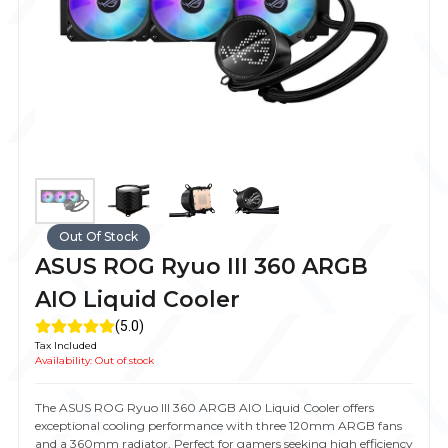
Out Of Stock
ASUS ROG Ryuo III 360 ARGB
AIO Liquid Cooler
(5.0)
Tax Included
Availability:
Out of stock
The ASUS ROG Ryuo III 360 ARGB AIO Liquid Cooler offers
exceptional cooling performance with three 120mm ARGB fans
and a 360mm radiator. Perfect for gamers seeking high efficiency