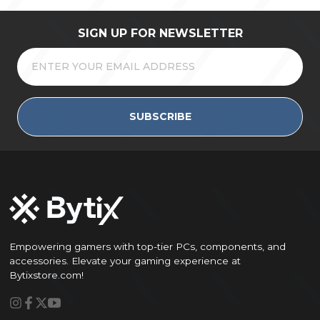
SIGN UP FOR NEWSLETTER
SUBSCRIBE
Empowering gamers with top-tier PCs, components, and
accessories. Elevate your gaming experience at
Bytixstore.com!