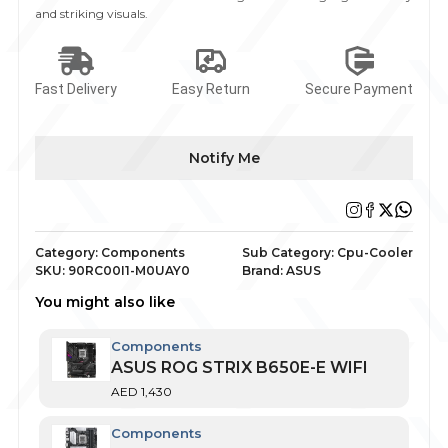
and striking visuals.
Fast Delivery
Easy Return
Secure Payment
Notify Me
Category:
Components
Sub Category:
Cpu-Cooler
SKU:
90RC00I1-M0UAY0
Brand:
ASUS
You might also like
Components
ASUS ROG STRIX B650E-E WIFI
AED
1,430
Components