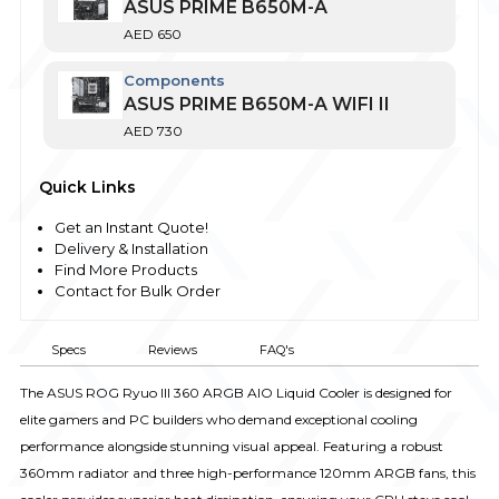
ASUS PRIME B650M-A
AED
650
Components
ASUS PRIME B650M-A WIFI II
AED
730
Quick Links
Get an Instant Quote!
Delivery & Installation
Find More Products
Contact for Bulk Order
Specs
Reviews
FAQ's
The ASUS ROG Ryuo III 360 ARGB AIO Liquid Cooler is designed for
elite gamers and PC builders who demand exceptional cooling
performance alongside stunning visual appeal. Featuring a robust
360mm radiator and three high-performance 120mm ARGB fans, this