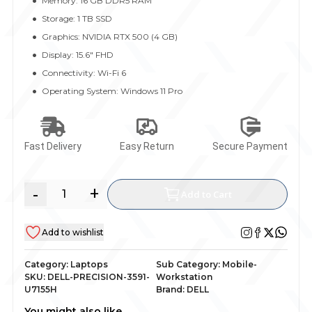
Memory: 16 GB DDR5 RAM
Storage: 1 TB SSD
Graphics: NVIDIA RTX 500 (4 GB)
Display: 15.6" FHD
Connectivity: Wi-Fi 6
Operating System: Windows 11 Pro
Fast Delivery
Easy Return
Secure Payment
-
+
Add to Cart
Add to wishlist
Category:
Laptops
Sub Category:
Mobile-
SKU:
DELL-PRECISION-3591-
Workstation
U7155H
Brand:
DELL
You might also like