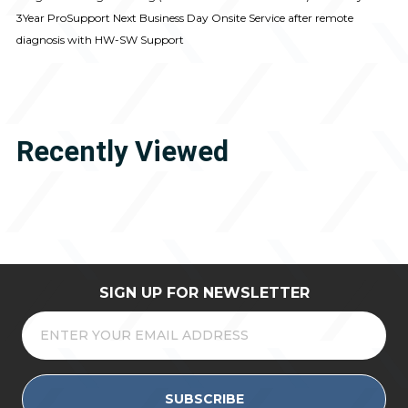
3Year ProSupport Next Business Day Onsite Service after remote
diagnosis with HW-SW Support
Recently Viewed
SIGN UP FOR NEWSLETTER
SUBSCRIBE