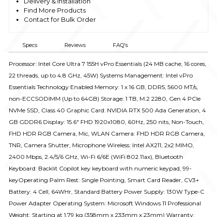
Delivery & Installation
Find More Products
Contact for Bulk Order
Specs
Reviews
FAQ's
Processor: Intel Core Ultra 7 155H vPro Essentials (24 MB cache, 16 cores,
22 threads, up to 4.8 GHz, 45W) Systems Management: Intel vPro
Essentials Technology Enabled Memory: 1 x 16 GB, DDR5, 5600 MT/s,
non-ECCSODIMM (Up to 64GB) Storage: 1 TB, M.2 2280, Gen 4 PCIe
NVMe SSD, Class 40 Graphic Card: NVIDIA RTX 500 Ada Generation, 4
GB GDDR6 Display: 15.6" FHD 1920x1080, 60Hz, 250 nits, Non-Touch,
FHD HDR RGB Camera, Mic, WLAN Camera: FHD HDR RGB Camera,
TNR, Camera Shutter, Microphone Wireless: Intel AX211, 2x2 MIMO,
2400 Mbps, 2.4/5/6 GHz, Wi-Fi 6/6E (WiFi 802.11ax), Bluetooth
Keyboard: Backlit Copilot key keyboard with numeric keypad, 99-
keyOperating Palm Rest: Single Pointing, Smart Card Reader, CV3+
Battery: 4 Cell, 64WHr, Standard Battery Power Supply: 130W Type-C
Power Adapter Operating System: Microsoft Windows 11 Professional
Weight: Starting at 1.79 kg (358mm x 233mm x 23mm) Warranty: