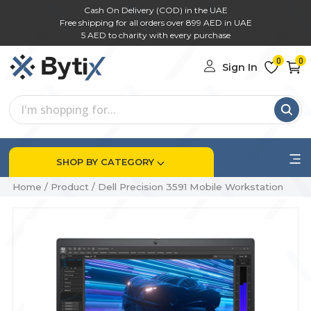
Cash On Delivery (COD) in the UAE
Free shipping for all orders over 899 AED in UAE
5 AED to charity with every purchase
0
0
Sign In
SHOP BY CATEGORY
Home
/
Product
/
Dell Precision 3591 Mobile Workstation