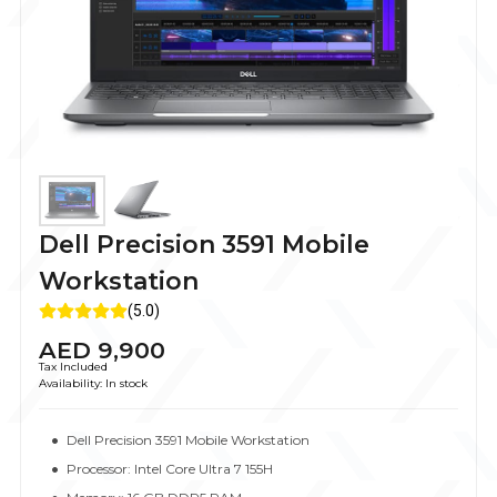
Dell Precision 3591 Mobile
Workstation
(5.0)
AED
9,900
Tax Included
Availability:
In stock
Dell Precision 3591 Mobile Workstation
Processor: Intel Core Ultra 7 155H