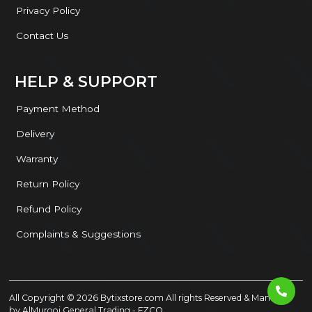
Privacy Policy
Contact Us
HELP & SUPPORT
Payment Method
Delivery
Warranty
Return Policy
Refund Policy
Complaints & Suggestions
All Copyright ©
2026
Bytixstore.com
All rights Reserved & Managed
by
AlMurooj General Trading - FZCO
.