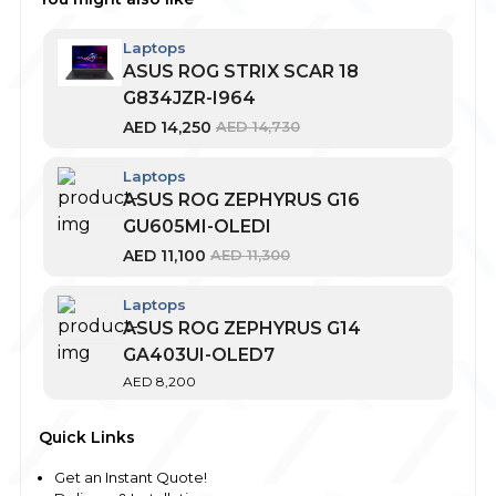
Laptops
ASUS ROG STRIX SCAR 18
G834JZR-I964
AED
14,250
AED
14,730
Laptops
ASUS ROG ZEPHYRUS G16
GU605MI-OLEDI
AED
11,100
AED
11,300
Laptops
ASUS ROG ZEPHYRUS G14
GA403UI-OLED7
AED
8,200
Quick Links
Get an Instant Quote!