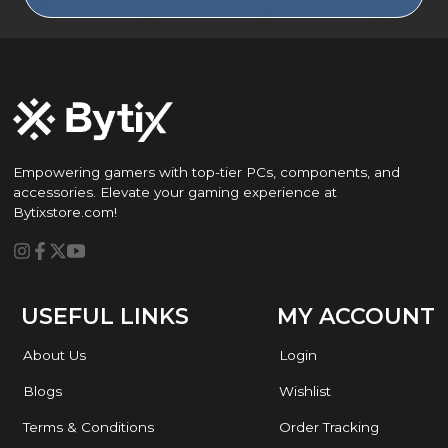
Empowering gamers with top-tier PCs, components, and
accessories. Elevate your gaming experience at
Bytixstore.com!
USEFUL LINKS
MY ACCOUNT
About Us
Login
Blogs
Wishlist
Terms & Conditions
Order Tracking